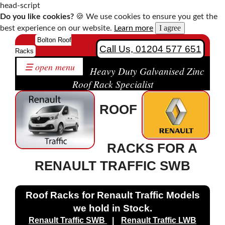
head-script
Do you like cookies?
🍪 We use cookies to ensure you get the
I agree
best experience on our website.
Learn more
Home
Bolton Roof
Call Us, 01204 577 651
Racks
Roof
☰ open menu
Racks
Heavy Duty Galvanised Zinc
by
Roof Rack Specialist
Make
ROOF
Bespoke
Roof
Racks
RACKS FOR A
Solutions
Contact
RENAULT TRAFFIC SWB
Us
Roof Racks for Renault Traffic Models
we hold in Stock.
Citroen
Renault Traffic SWB
|
Renault Traffic LWB