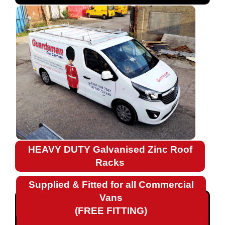
Fiat
Ford
Landrover
Mercedes
Nissan
Peugeot
HEAVY DUTY Galvanised Zinc Roof
Renault
Racks
Renault
Supplied & Fitted for all Commercial
Kangoo
Vans
Renault
(FREE FITTING)
Kangoo