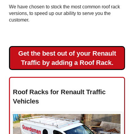
Master
We have chosen to stock the most common roof rack
L3H2
versions, to speed up our ability to serve you the
Renault
customer.
Master
L4H2
Get the best out of your Renault
Toyota
Traffic by adding a Roof Rack.
Vauxhall
Volkswagen
Roof Racks for Renault Traffic
Vehicles