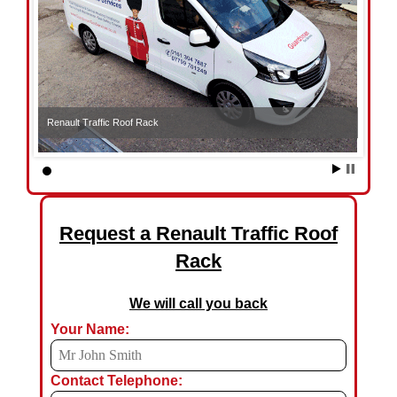
Renault Traffic Roof Rack
Request a Renault Traffic Roof
Rack
We will call you back
Your Name:
Contact Telephone: