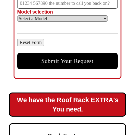
Model selection
We have the Roof Rack EXTRA's
You need.