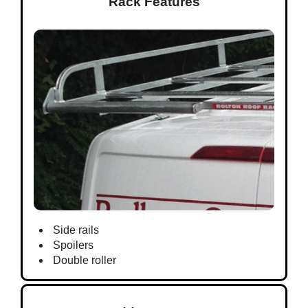
Rack Features
Side rails
Spoilers
Double roller