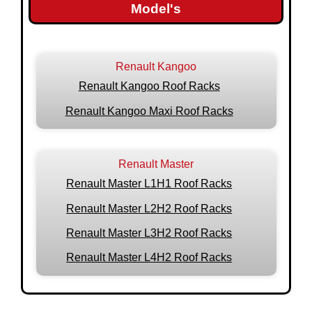
Model's
Renault Kangoo
Renault Kangoo Roof Racks
Renault Kangoo Maxi Roof Racks
Renault Master
Renault Master L1H1 Roof Racks
Renault Master L2H2 Roof Racks
Renault Master L3H2 Roof Racks
Renault Master L4H2 Roof Racks