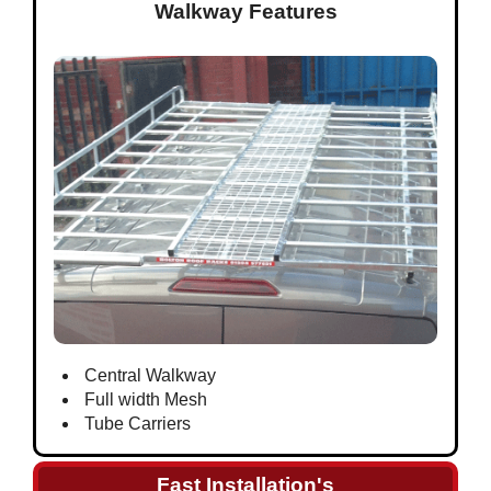
Walkway Features
Central Walkway
Full width Mesh
Tube Carriers
Fast Installation's