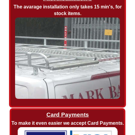
The avarage installation only takes 15 min's, for
stock items.
Card Payments
To make it even easier we accept Card Payments.