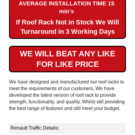
AVERAGE INSTALLATION TIME 15
Maxi
min's
If Roof Rack Not in Stock We Will
Renault
Traffic
Turnaround in 3 Working Days
SWB
Renault
WE WILL BEAT ANY LIKE
Traffic
FOR LIKE PRICE
LWB
Renault
We have designed and manufactured our roof racks to
Master
meet the requirements of our customers. We have
L1H1
developed the latest version of roof rack to provide
strength, functionality, and quality. Whilst still providing
Renault
the best range of features and still meet your budget.
Master
L2H2
Renault Traffic Details:
Renault