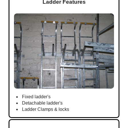
Ladder Features
Fixed ladder's
Detachable ladder's
Ladder Clamps & locks