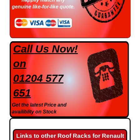
genuine like-for-like quote.
Call Us Now!
on
01204 577
651
Get the latest Price and
availiblity on Stock
Links to other Roof Racks for Renault