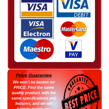
Price Guarantee
We won't be beaten on
PRICE
. Find the same
quality product, with the
same specifications and
features, and we will
happily match any