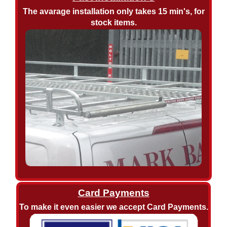
The avarage installation only takes 15 min's, for
stock items.
Card Payments
To make it even easier we accept Card Payments.