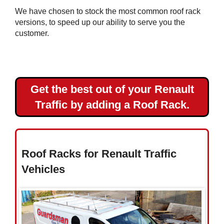
Master
We have chosen to stock the most common roof rack
L3H2
versions, to speed up our ability to serve you the
Renault
customer.
Master
L4H2
Get the best out of your Renault
Toyota
Traffic by adding a Roof Rack.
Vauxhall
Volkswagen
Roof Racks for Renault Traffic
Vehicles