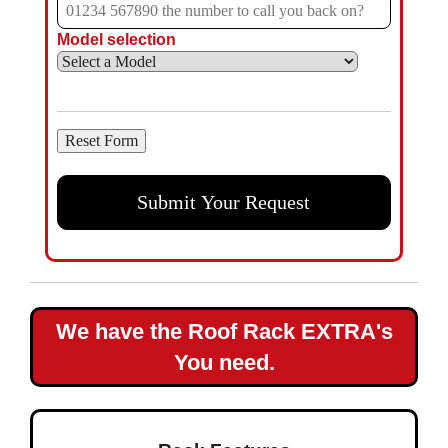
Model selection
We have the Roof Rack EXTRA's
You need.