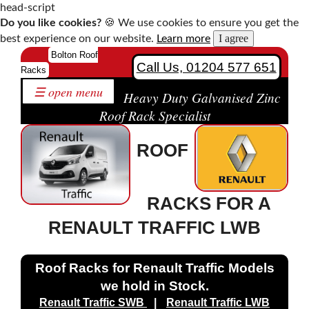
head-script
Do you like cookies?
🍪 We use cookies to ensure you get the
I agree
best experience on our website.
Learn more
Home
Bolton Roof
Call Us, 01204 577 651
Racks
Roof
☰ open menu
Racks
Heavy Duty Galvanised Zinc
by
Roof Rack Specialist
Make
ROOF
Bespoke
Roof
Racks
RACKS FOR A
Solutions
Contact
RENAULT TRAFFIC LWB
Us
Roof Racks for Renault Traffic Models
we hold in Stock.
Citroen
Renault Traffic SWB
|
Renault Traffic LWB