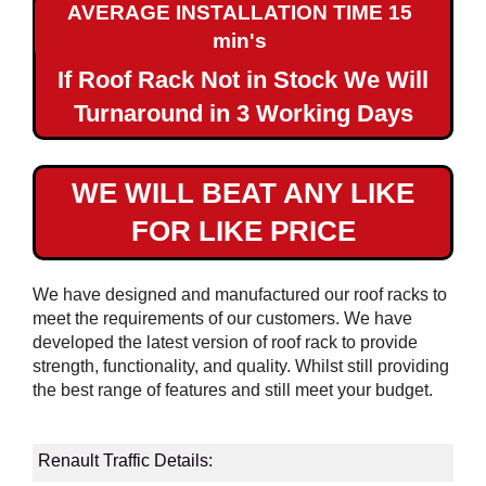
AVERAGE INSTALLATION TIME 15
Maxi
min's
If Roof Rack Not in Stock We Will
Renault
Traffic
Turnaround in 3 Working Days
SWB
Renault
WE WILL BEAT ANY LIKE
Traffic
FOR LIKE PRICE
LWB
Renault
We have designed and manufactured our roof racks to
Master
meet the requirements of our customers. We have
L1H1
developed the latest version of roof rack to provide
strength, functionality, and quality. Whilst still providing
Renault
the best range of features and still meet your budget.
Master
L2H2
Renault Traffic Details:
Renault