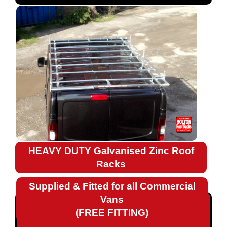
Fiat
Ford
Landrover
Mercedes
Nissan
Peugeot
HEAVY DUTY Galvanised Zinc Roof
Renault
Racks
Renault
Supplied & Fitted for all Commercial
Kangoo
Vans
Renault
(FREE FITTING)
Kangoo