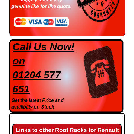
genuine like-for-like quote.
Call Us Now!
on
01204 577
651
Get the latest Price and
availiblity on Stock
Links to other Roof Racks for Renault