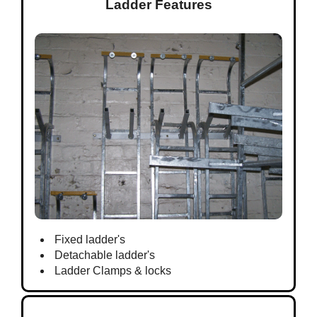
Ladder Features
Fixed ladder's
Detachable ladder's
Ladder Clamps & locks