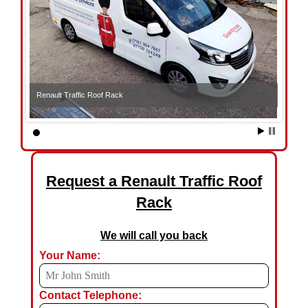
Renault Traffic Roof Rack
Request a Renault Traffic Roof
Rack
We will call you back
Your Name:
Contact Telephone: