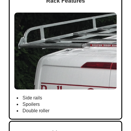
Rack Features
Side rails
Spoilers
Double roller