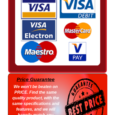
Price Guarantee
We won't be beaten on
PRICE
. Find the same
quality product, with the
same specifications and
features, and we will
happily match any