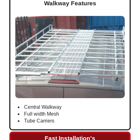
Walkway Features
Central Walkway
Full width Mesh
Tube Carriers
Fast Installation's