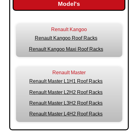
Model's
Renault Kangoo
Renault Kangoo Roof Racks
Renault Kangoo Maxi Roof Racks
Renault Master
Renault Master L1H1 Roof Racks
Renault Master L2H2 Roof Racks
Renault Master L3H2 Roof Racks
Renault Master L4H2 Roof Racks