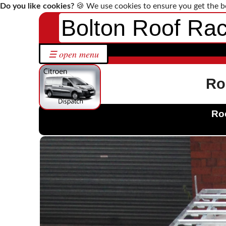
Do you like cookies?
🍪 We use cookies to ensure you get the b
Bolton Roof Ra
Home
☰ open menu
Roof
Racks
by
Ro
Make
Bespoke
Roo
Roof
Racks
Solutions
Contact
Us
Citroen