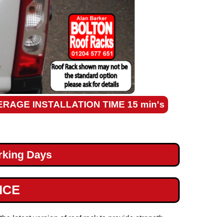
ERAGE INSTALLATION TIME 15 min's
rking Days
ICE