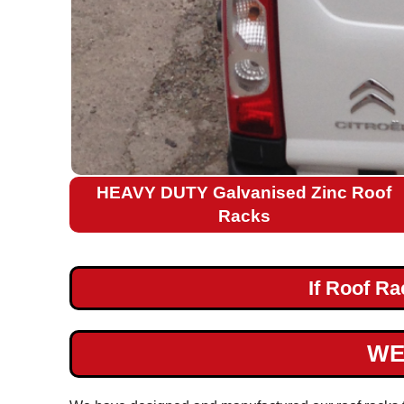
Citroen
Relay
L2H2
Citroen
Relay
L3H2
Citroen
HEAVY DUTY Galvanised Zinc Roof
Relay
Racks
L4H2
Citroen
If Roof R
Nemo
Fiat
WE
Ford