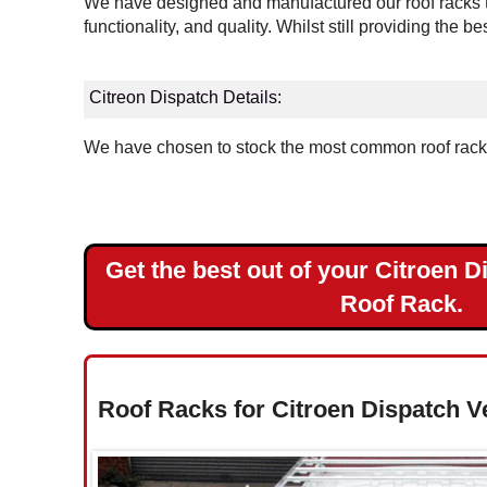
We have designed and manufactured our roof racks to
Landrover
functionality, and quality. Whilst still providing the b
Mercedes
Citreon Dispatch Details:
Nissan
We have chosen to stock the most common roof rack v
Peugeot
Renault
Get the best out of your Citroen D
Toyota
Roof Rack.
Vauxhall
Volkswagen
Roof Racks for Citroen Dispatch V