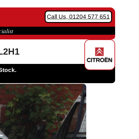
Call Us, 01204 577 651
ialist
 L2H1
Stock.