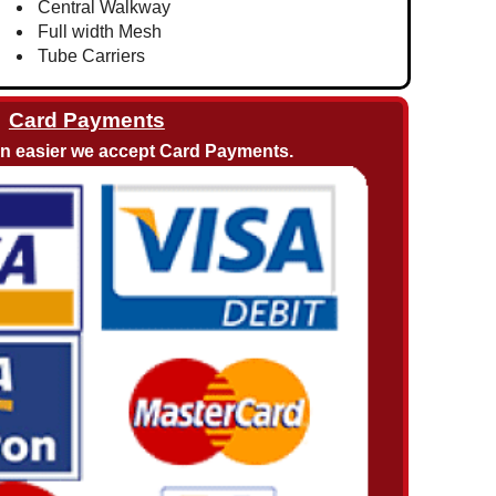
Central Walkway
Full width Mesh
Tube Carriers
Card Payments
en easier we accept Card Payments.