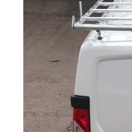
Citroen
Berlingo
L1
Citroen
Berlingo
L2
Citroen
Dispatch
L1H1
Citroen
Dispatch
L2H1
Citroen
Relay
L1H1