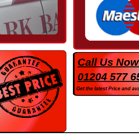
Call Us Now
01204 577 6
Get the latest Price and ava