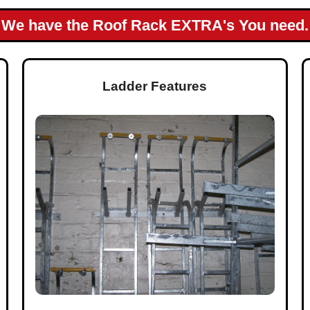
We have the Roof Rack EXTRA's You need.
Ladder Features