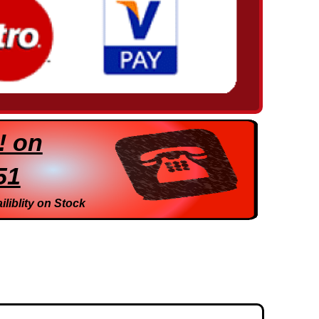
! on
51
iliblity on Stock