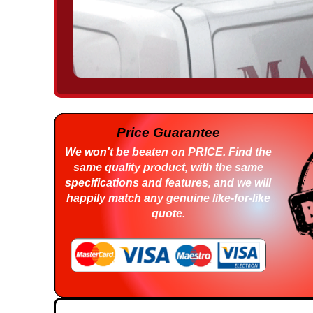
Price Guarantee
We won't be beaten on
PRICE
. Find the
same quality product, with the same
specifications and features, and we will
happily match any genuine like-for-like
quote.