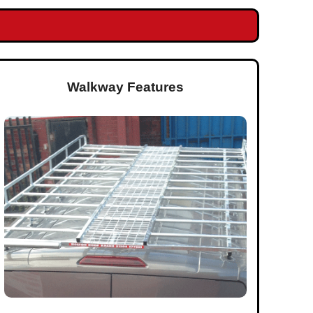
Walkway Features