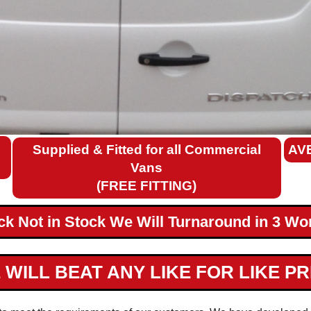
Supplied & Fitted for all Commercial
AV
Vans
(FREE FITTING)
ack Not in Stock We Will Turnaround in 3 Wo
 WILL BEAT ANY LIKE FOR LIKE PR