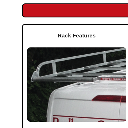
Rack Features