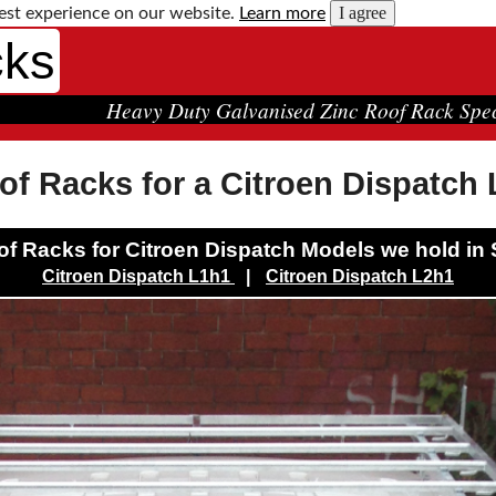
I agree
est experience on our website.
Learn more
cks
Heavy Duty Galvanised Zinc Roof Rack Spec
of Racks for a Citroen Dispatch
f Racks for Citroen Dispatch Models we hold in 
Citroen Dispatch L1h1
|
Citroen Dispatch L2h1