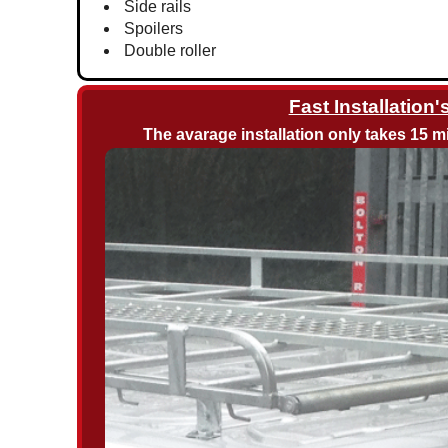
Side rails
Spoilers
Double roller
Fast Installation'
The avarage installation only takes 15 mi