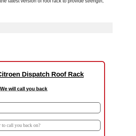
latest version of roof rack to provide strength,
Citroen Dispatch Roof Rack
We will call you back