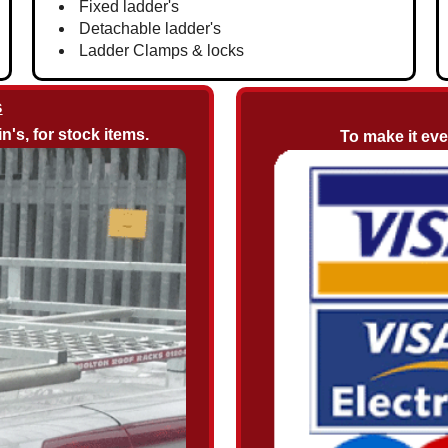
Fixed ladder's
Detachable ladder's
Ladder Clamps & locks
s
n's, for stock items.
To make it ev