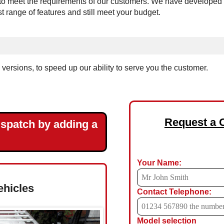
 meet the requirements of our customers. We have developed the 
est range of features and still meet your budget.
ersions, to speed up our ability to serve you the customer.
Request a 
ispatch by adding a
Your Name:
ehicles
Contact Telephone:
Model selection