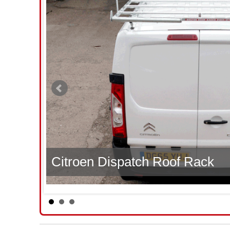
Citroen Dispatch Roof Rack