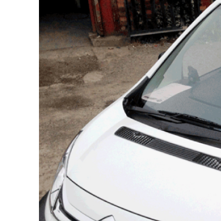
Citroen
Berlingo
L1
Citroen
Berlingo
L2
Citroen
Dispatch
L1H1
Citroen
Dispatch
L2H1
Citroen
Relay
L1H1