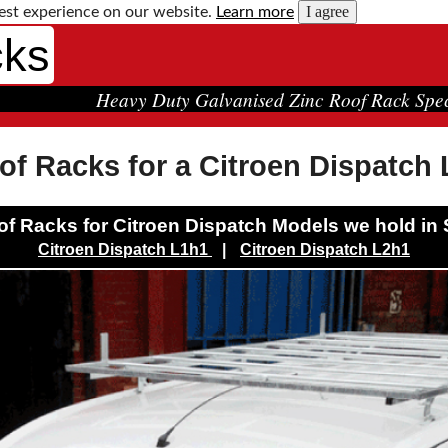
I agree
est experience on our website.
Learn more
cks
Heavy Duty Galvanised Zinc Roof Rack Spec
of Racks for a Citroen Dispatch
f Racks for Citroen Dispatch Models we hold in 
Citroen Dispatch L1h1
|
Citroen Dispatch L2h1