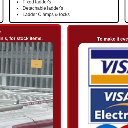
Fixed ladder's
Detachable ladder's
Ladder Clamps & locks
s
n's, for stock items.
To make it ev