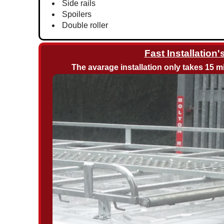
Side rails
Spoilers
Double roller
Fast Installation'
The avarage installation only takes 15 mi