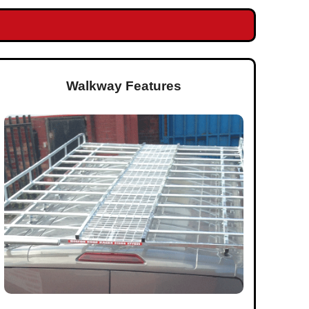
Walkway Features