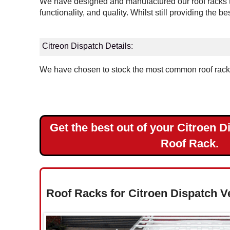
We have designed and manufactured our roof racks to
Landrover
functionality, and quality. Whilst still providing the b
Mercedes
Citreon Dispatch Details:
Nissan
We have chosen to stock the most common roof rack v
Peugeot
Renault
Get the best out of your Citroen D
Toyota
Roof Rack.
Vauxhall
Volkswagen
Roof Racks for Citroen Dispatch V