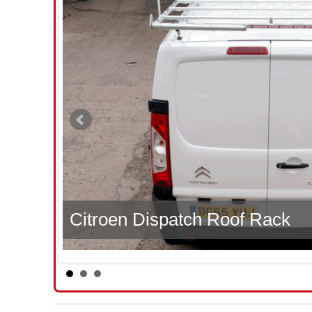
Citroen Dispatch Roof Rack