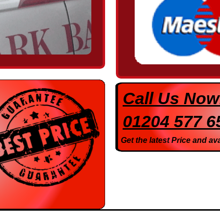
Call Us Now
01204 577 6
Get the latest Price and ava