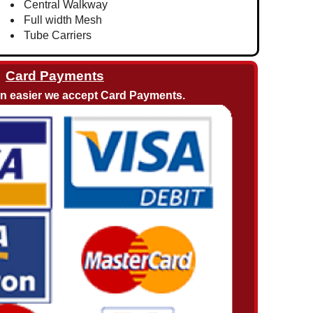
Central Walkway
Full width Mesh
Tube Carriers
Card Payments
en easier we accept Card Payments.