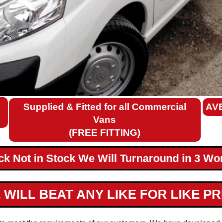
Supplied & Fitted for all Commercial
AV
Vans
(FREE FITTING)
ack Not in Stock We Will Turnaround in 3 Wo
 WILL BEAT ANY LIKE FOR LIKE PR