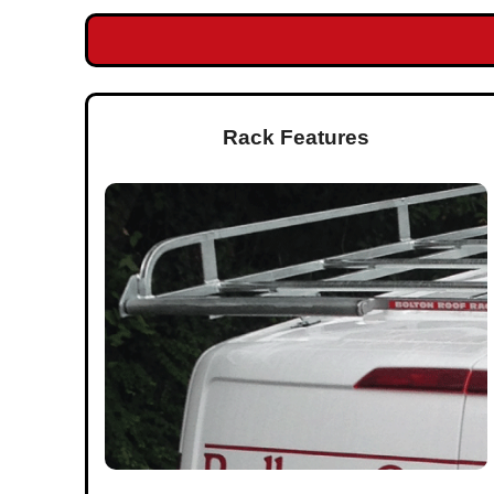
Rack Features