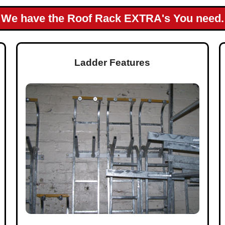
We have the Roof Rack EXTRA's You need.
Ladder Features