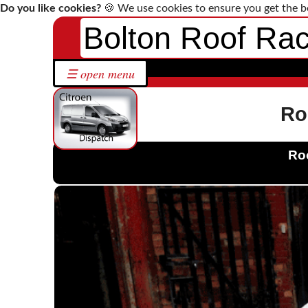
Do you like cookies?
🍪 We use cookies to ensure you get the b
Bolton Roof Ra
Home
☰ open menu
Roof
Racks
by
Ro
Make
Bespoke
Roo
Roof
Racks
Solutions
Contact
Us
Citroen