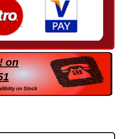
! on
51
iliblity on Stock