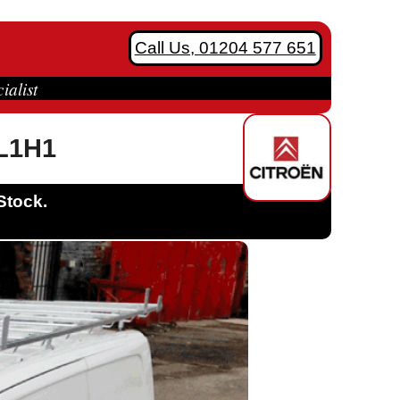
Call Us, 01204 577 651
ialist
 L1H1
Stock.