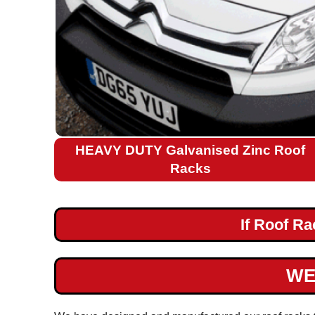
Citroen
Relay
L2H2
Citroen
Relay
L3H2
Citroen
HEAVY DUTY Galvanised Zinc Roof
Relay
Racks
L4H2
Citroen
If Roof R
Nemo
Fiat
WE
Ford