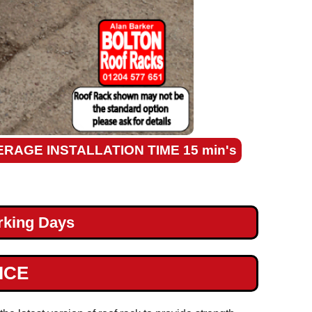
ERAGE INSTALLATION TIME 15 min's
rking Days
ICE