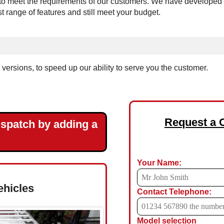
 meet the requirements of our customers. We have developed the 
est range of features and still meet your budget.
ersions, to speed up our ability to serve you the customer.
Request a 
ispatch by adding a
Your Name:
ehicles
Contact Telephone:
Model selection