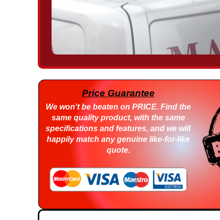
Price Guarantee
We won't be beaten on
PRICE
. Find the
same quality product, with the same
specifications and features, and we will
happily match any genuine like-for-like
quote.