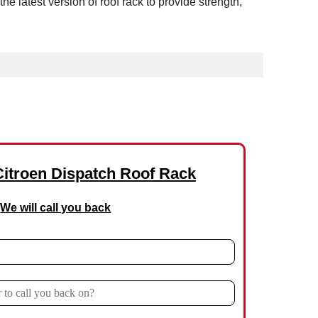
latest version of roof rack to provide strength,
Citroen Dispatch Roof Rack
We will call you back